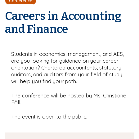
Conference
r
a
e
d
Careers in Accounting
c
r
and Finance
u
m
b
Students in economics, management, and AES,
are you looking for guidance on your career
orientation? Chartered accountants, statutory
auditors, and auditors from your field of study
will help you find your path.
The conference will be hosted by Ms. Christiane
Föll.
The event is open to the public.