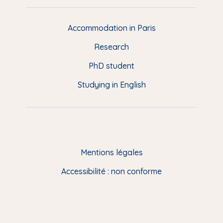
e
d
d
Accommodation in Paris
e
Research
p
a
PhD student
g
Studying in English
e
(
E
N
)
Mentions légales
Accessibilité : non conforme