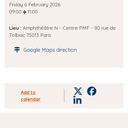
D
Friday 6 February 2026
a
09:00
11:00
t
e
Lieu :
Amphithéâtre N - Centre PMF - 90 rue de
d
Tolbiac 75013 Paris
e
l
Google Maps direction
'
é
v
è
n
e
T
F
Add to
m
w
a
calendar
L
e
i
c
i
n
t
e
n
t
t
b
k
e
o
e